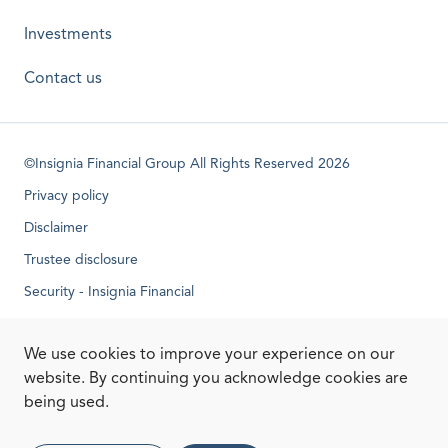
Investments
Contact us
©Insignia Financial Group All Rights Reserved 2026
Privacy policy
Disclaimer
Trustee disclosure
Security - Insignia Financial
opens in a new tab
We use cookies to improve your experience on our
website. By continuing you acknowledge cookies are
being used.