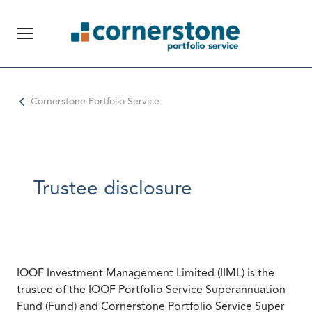
Global Navigation
Cornerstone Portfolio Service
Trustee disclosure
IOOF Investment Management Limited (IIML) is the
trustee of the IOOF Portfolio Service Superannuation
Fund (Fund) and Cornerstone Portfolio Service Super