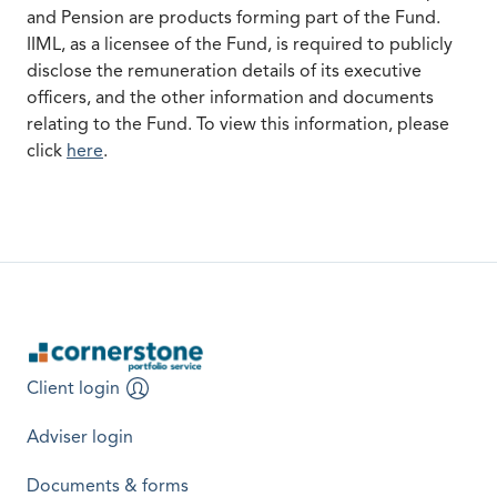
and Pension are products forming part of the Fund.
IIML, as a licensee of the Fund, is required to publicly
disclose the remuneration details of its executive
officers, and the other information and documents
relating to the Fund. To view this information, please
opens in a new tab
click
here
.
Client login
opens in a new tab
Adviser login
opens in a new tab
Documents & forms