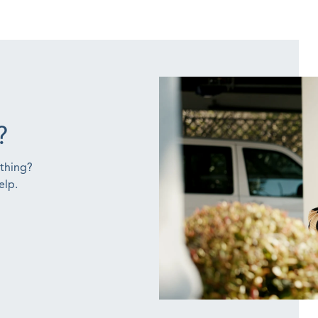
?
ething?
elp.