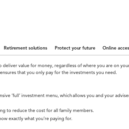
Retirement solutions
Protect your future
Online acces
 deliver value for money, regardless of where you are on your
 ensures that you only pay for the investments you need.
ive ‘full’ investment menu, which allows you and your adviser 
ing to reduce the cost for all family members.
now exactly what you’re paying for.