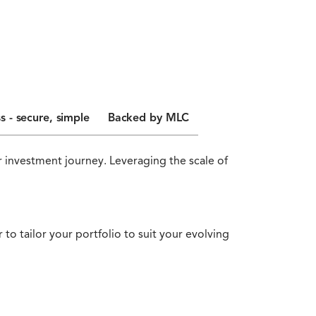
s - secure, simple
Backed by MLC
 investment journey. Leveraging the scale of
to tailor your portfolio to suit your evolving