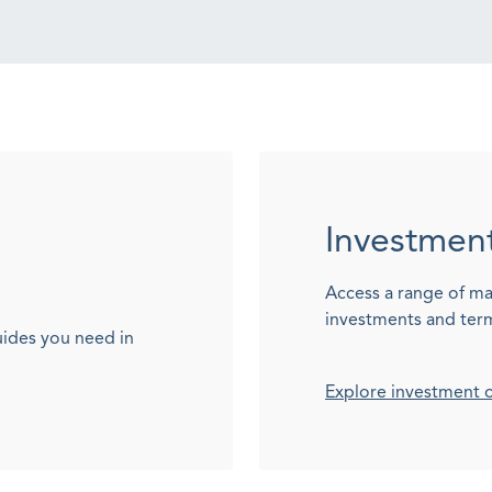
Investmen
Access a range of ma
investments and ter
uides you need in
Explore investment 