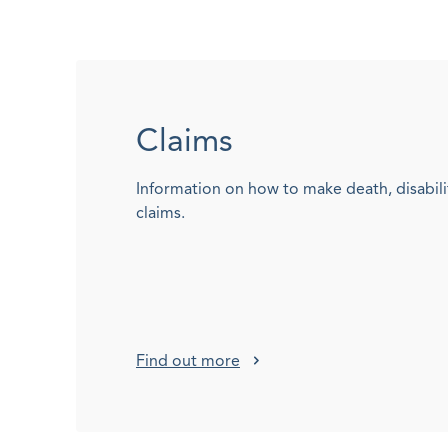
Claims
Information on how to make death, disabili
claims.
Find out more