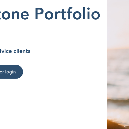
one Portfolio
vice clients
er login