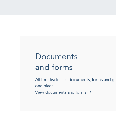
Documents
and forms
All the disclosure documents, forms and g
one place.
View documents and forms