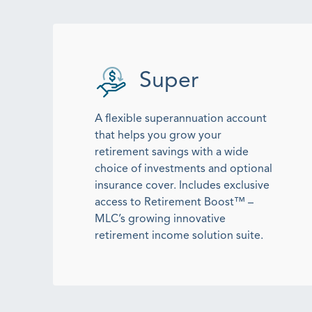
Super
A flexible superannuation account
that helps you grow your
retirement savings with a wide
choice of investments and optional
insurance cover. Includes exclusive
access to Retirement Boost™ –
MLC’s growing innovative
retirement income solution suite.