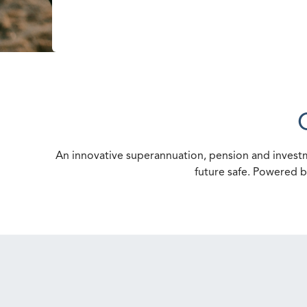
An innovative superannuation, pension and investm
future safe. Powered b