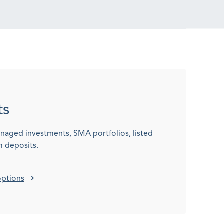
ts
naged investments, SMA portfolios, listed
m deposits.
options