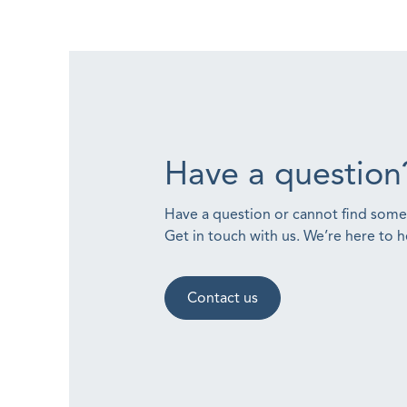
Have a question
Have a question or cannot find som
Get in touch with us. We’re here to h
Contact us