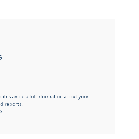
s
dates and useful information about your
nd reports.