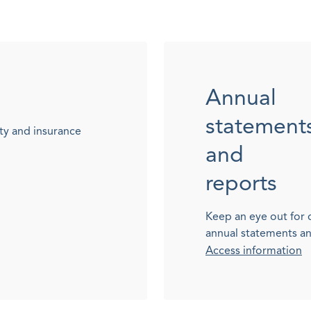
Annual
statement
ty and insurance
and
reports
Keep an eye out for 
annual statements a
Access information