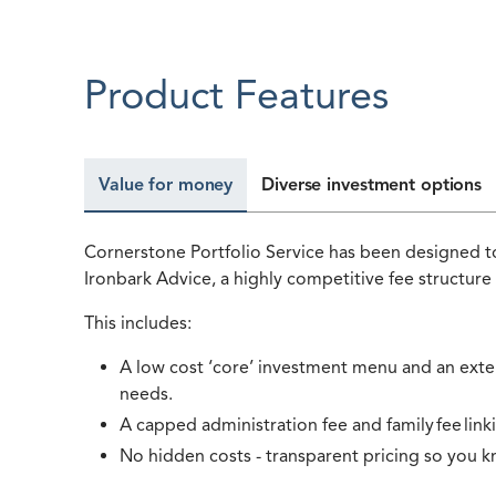
Product Features
Value for money
Diverse investment options
Cornerstone Portfolio Service has been designed to
Ironbark Advice, a highly competitive fee structure
This includes:
A low cost ‘core’ investment menu and an extens
needs.
A capped administration fee and family fee link
No hidden costs - transparent pricing so you k