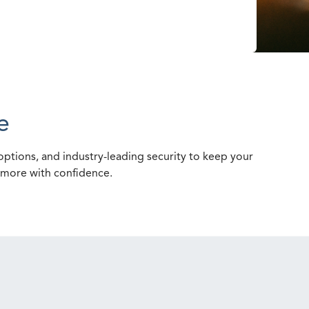
e
ptions, and industry-leading security to keep your
e more with confidence.