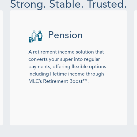
Strong. Stable. Trusted.
Pension
A retirement income solution that
converts your super into regular
payments, offering flexible options
including lifetime income through
MLC’s Retirement Boost™.