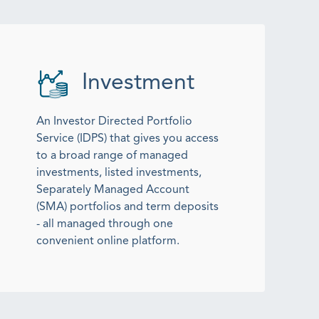
Investment
An Investor Directed Portfolio
Service (IDPS) that gives you access
to a broad range of managed
investments, listed investments,
Separately Managed Account
(SMA) portfolios and term deposits
- all managed through one
convenient online platform.