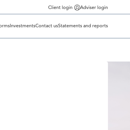
Client login
Adviser login
orms
Investments
Contact us
Statements and reports