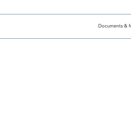
Documents & f