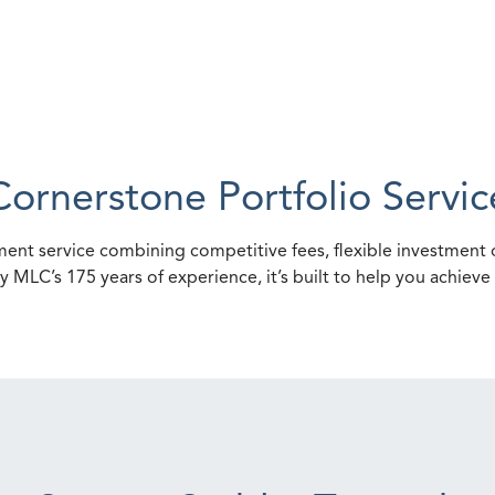
Cornerstone Portfolio Servic
ent service combining competitive fees, flexible investment o
y MLC’s 175 years of experience, it’s built to help you achiev