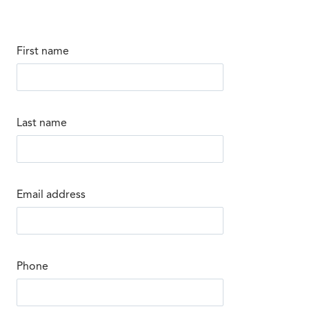
First name
Last name
Email address
Phone