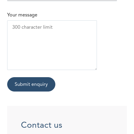
Your message
Submit enquiry
Contact us