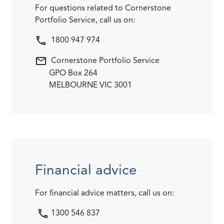
For questions related to Cornerstone
Portfolio Service, call us on:
1800 947 974
Cornerstone Portfolio Service
GPO Box 264
MELBOURNE VIC 3001
Financial advice
For financial advice matters, call us on:
1300 546 837